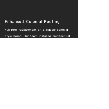
Enhanced Colonial Roofing
Full roof replacement on a classic colonial-
style home. Our team installed architectural
shingles to enhance durability and curb
appeal while preserving the home’s
traditional charm.