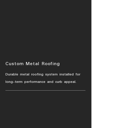
Custom Metal Roofing
Durable metal roofing system installed for
long-term performance and curb appeal.