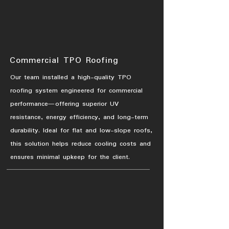
Commercial TPO Roofing
Our team installed a high-quality TPO
roofing system engineered for commercial
performance—offering superior UV
resistance, energy efficiency, and long-term
durability. Ideal for flat and low-slope roofs,
this solution helps reduce cooling costs and
ensures minimal upkeep for the client.