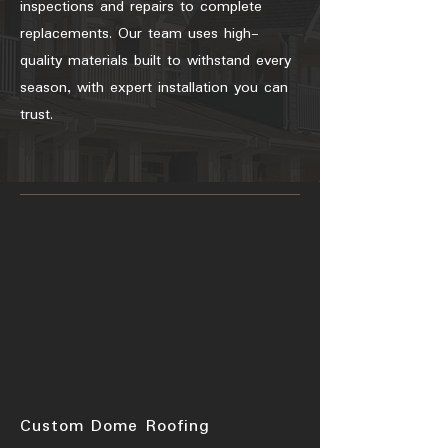
inspections and repairs to complete
replacements. Our team uses high-
quality materials built to withstand every
season, with expert installation you can
trust.
Custom Dome Roofing