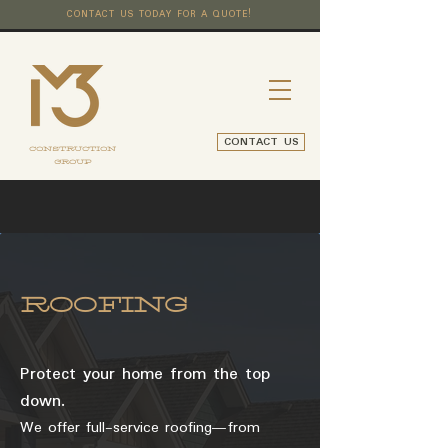
CONTACT US TODAY FOR A QUOTE!
CONTACT US
CONSTRUCTION
GROUP
ROOFING
Protect your home from the top
down.
We offer full-service roofing—from