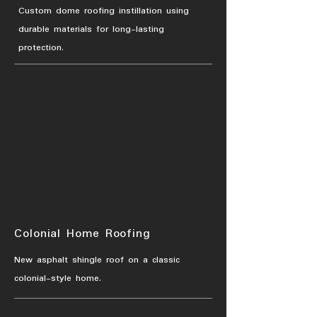
Custom dome roofing instillation using
durable materials for long-lasting
protection.
Colonial Home Roofing
New asphalt shingle roof on a classic
colonial-style home.