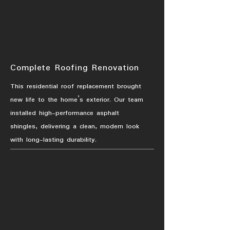
Complete Roofing Renovation
This residential roof replacement brought
new life to the home’s exterior. Our team
installed high-performance asphalt
shingles, delivering a clean, modern look
with long-lasting durability.